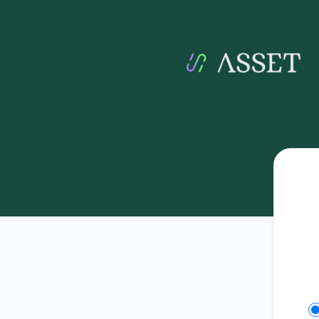
Asset - Get updates on Slack
Se