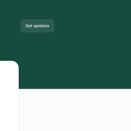
Get updates
Email
Slack
Microsoft Teams
Google Chat
Webhook
RSS
Atom