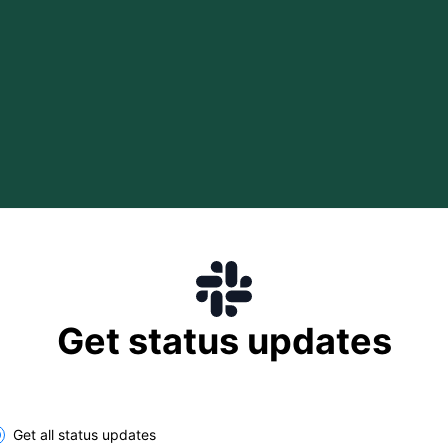
Get status updates
lect the components you want to receive updates for
Get all status updates