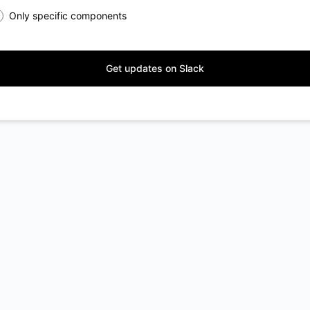
Only specific components
Get updates on Slack